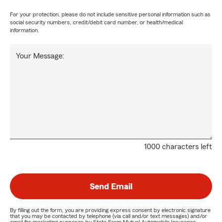
For your protection, please do not include sensitive personal information such as
social security numbers, credit/debit card number, or health/medical
information.
Your Message:
1000 characters left
Send Email
By filling out the form, you are providing express consent by electronic signature
that you may be contacted by telephone (via call and/or text messages) and/or