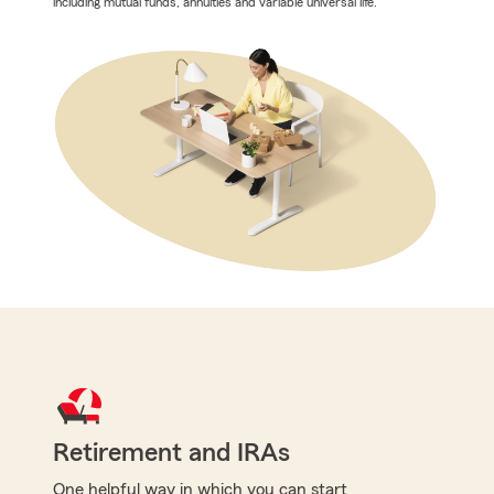
including mutual funds, annuities and variable universal life.
Retirement and IRAs
One helpful way in which you can start