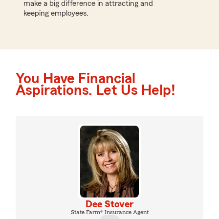
make a big difference in attracting and
keeping employees.
You Have Financial
Aspirations. Let Us Help!
Dee Stover
State Farm® Insurance Agent