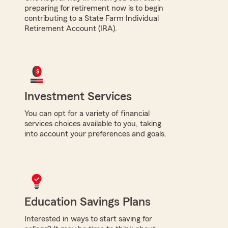
preparing for retirement now is to begin
contributing to a State Farm Individual
Retirement Account (IRA).
Investment Services
You can opt for a variety of financial
services choices available to you, taking
into account your preferences and goals.
Education Savings Plans
Interested in ways to start saving for