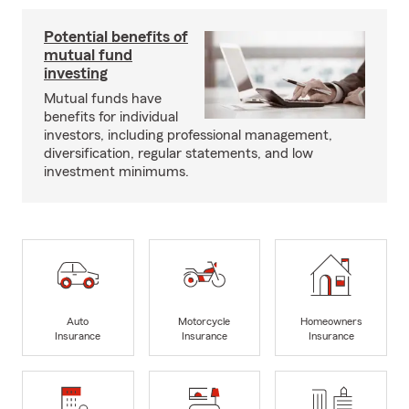
Potential benefits of
mutual fund
investing
Mutual funds have
benefits for individual
investors, including professional management,
diversification, regular statements, and low
investment minimums.
Auto
Motorcycle
Homeowners
Insurance
Insurance
Insurance