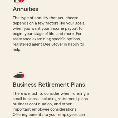
Annuities
The type of annuity that you choose
depends on a few factors like your goals,
when you want your income payout to
begin, your stage of life, and more. For
assistance examining specific options,
registered agent Dee Stover is happy to
help.
Business Retirement Plans
There is much to consider when running a
small business, including retirement plans,
business continuation, and other
important employee considerations.
Offering benefits to your employees can