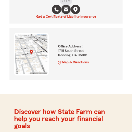
CLU®
Get a Certificate of Liability Insurance
Office Address:
1715 South Street
Redding, CA 96001
Map & Directions
Discover how State Farm can
help you reach your financial
goals