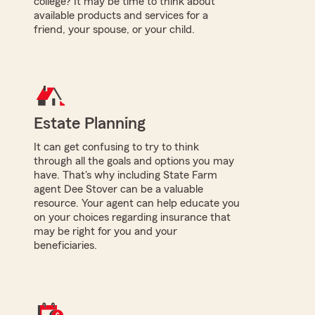
college? It may be time to think about
available products and services for a
friend, your spouse, or your child.
Estate Planning
It can get confusing to try to think
through all the goals and options you may
have. That's why including State Farm
agent Dee Stover can be a valuable
resource. Your agent can help educate you
on your choices regarding insurance that
may be right for you and your
beneficiaries.