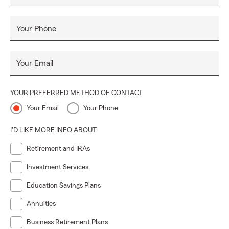
Your Phone
Your Email
YOUR PREFERRED METHOD OF CONTACT
Your Email
Your Phone
I'D LIKE MORE INFO ABOUT:
Retirement and IRAs
Investment Services
Education Savings Plans
Annuities
Business Retirement Plans