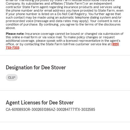
email for marketing purposes by State Farm Mutual Automobile Insurance
Company, its subsidiaries and affiliates ("State Farm") or an independent
contractor State Farm agent regarding insurance products and services using
the phone number and/or email address you have provided to State Farm, even
if your phone number is listed on a Do Not Call Registry. You further agree that
such contact may be made using an automatic telephone dialing system and/or
prerecorded voice (message and data rates may apply). Your consent is not a
condition of purchase. By continuing, you agree to the terms of the disclosures
above.
Please note:
Insurance coverage cannot be bound or changed via submission of
this online e-mail form or via voice mail. To make policy changes or request
additional coverage, please speak with a licensed representative in the agent's
office, or by contacting the State Farm toll-free customer service line at
(855)
733-7333
.
Designation for Dee Stover
CLU®
Agent Licenses for Dee Stover
CA-6010893
OR-3002651386
AZ-3002847771
TX-3032585