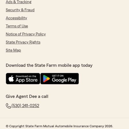
Ads & Tracking
Security & Fraud
Accessibility
Terms of Use
Notice of Privacy Policy
State Privacy Rights
Site Map
Download the State Farm mobile app today
Give Agent Dee a call
(530) 241-0252
© Copyright State Farm Mutual Automobile Insurance Company 2026.