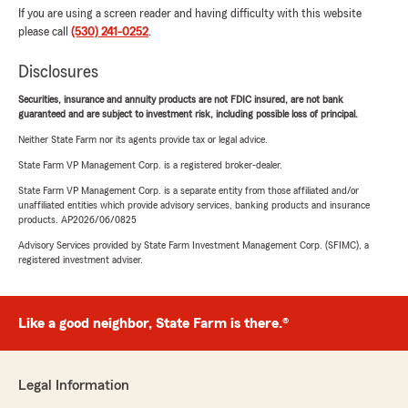
If you are using a screen reader and having difficulty with this website
please call
(530) 241-0252
.
Disclosures
Securities, insurance and annuity products are not FDIC insured, are not bank
guaranteed and are subject to investment risk, including possible loss of principal.
Neither State Farm nor its agents provide tax or legal advice.
State Farm VP Management Corp. is a registered broker-dealer.
State Farm VP Management Corp. is a separate entity from those affiliated and/or
unaffiliated entities which provide advisory services, banking products and insurance
products. AP2026/06/0825
Advisory Services provided by State Farm Investment Management Corp. (SFIMC), a
registered investment adviser.
Like a good neighbor, State Farm is there.®
Legal Information