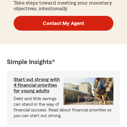
Take steps toward meeting your monetary
objectives, intentionally
Contact My Agent
Simple Insights®
Start out strong with
4 financial priorities
for young adults
Debt and little savings
can stand in the way of
financial success. Read about financial priorities so
you can start out strong.