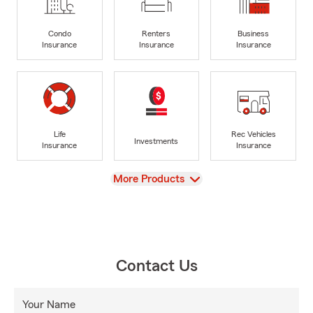
Condo
Renters
Business
Insurance
Insurance
Insurance
Life
Rec Vehicles
Investments
Insurance
Insurance
View
More Products
Contact Us
Your Name