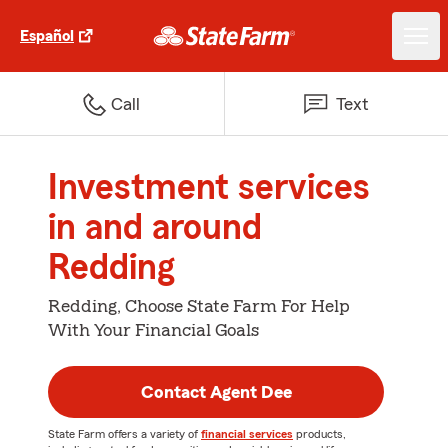
Español
Call
Text
Investment services
in and around
Redding
Redding, Choose State Farm For Help
With Your Financial Goals
Contact Agent Dee
State Farm offers a variety of
financial services
products,