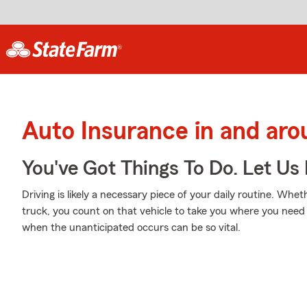
Auto Insurance in and ar
You've Got Things To Do. Let Us 
Driving is likely a necessary piece of your daily routine. Whet
truck, you count on that vehicle to take you where you need 
when the unanticipated occurs can be so vital.