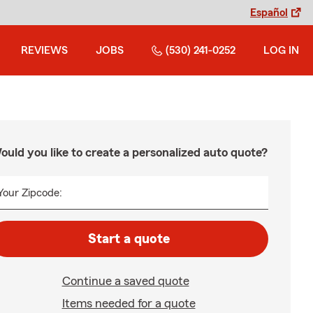
Español
REVIEWS
JOBS
(530) 241-0252
LOG IN
ould you like to create a personalized auto quote?
Your Zipcode:
Start a quote
Continue a saved quote
Items needed for a quote