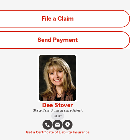
File a Claim
Send Payment
Dee Stover
State Farm® Insurance Agent
CLU®
Get a Certificate of Liability Insurance