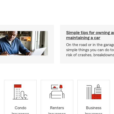
Simple tips for owning 
maintaining a car
On the road or in the garag
simple things you can do t
risk of crashes, breakdowns
Condo
Renters
Business