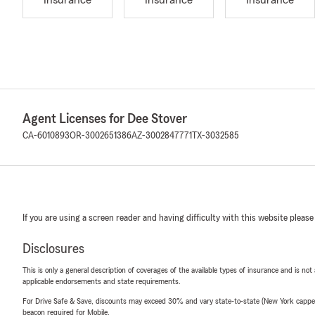
Insurance
Insurance
Insurance
Agent Licenses for Dee Stover
CA-6010893
OR-3002651386
AZ-3002847771
TX-3032585
If you are using a screen reader and having difficulty with this website please
Disclosures
This is only a general description of coverages of the available types of insurance and is not
applicable endorsements and state requirements.
For Drive Safe & Save, discounts may exceed 30% and vary state-to-state (New York capped a
beacon required for Mobile.