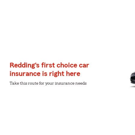
Redding's first choice car
insurance is right here
Take this route for your insurance needs