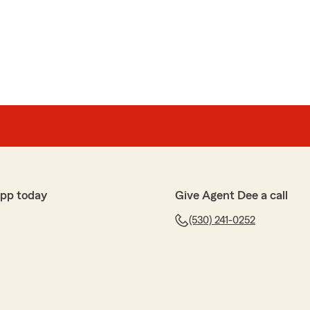
app today
Give Agent Dee a call
(530) 241-0252