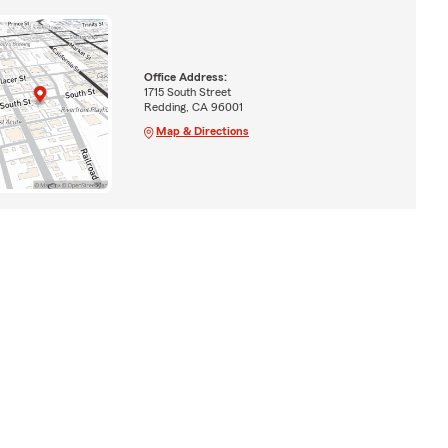
Office Address:
1715 South Street
Redding, CA 96001
Map & Directions