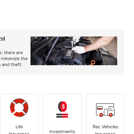
and
e, there are
o minimize the
 and theft.
Life
Rec Vehicles
Investments