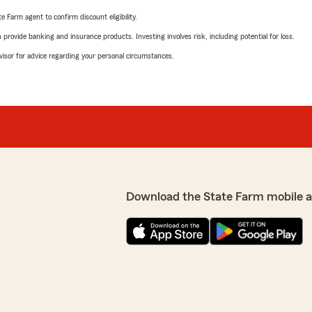
e Farm agent to confirm discount eligibility.
rovide banking and insurance products. Investing involves risk, including potential for loss.
advisor for advice regarding your personal circumstances.
Download the State Farm mobile 