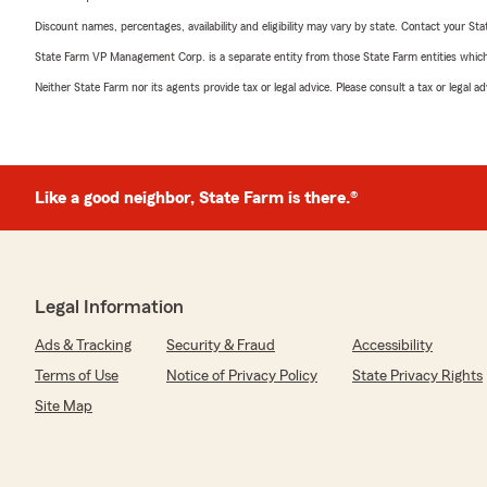
Discount names, percentages, availability and eligibility may vary by state. Contact your Stat
State Farm VP Management Corp. is a separate entity from those State Farm entities which p
Neither State Farm nor its agents provide tax or legal advice. Please consult a tax or legal 
Like a good neighbor, State Farm is there.®
Legal Information
Ads & Tracking
Security & Fraud
Accessibility
Terms of Use
Notice of Privacy Policy
State Privacy Rights
Site Map