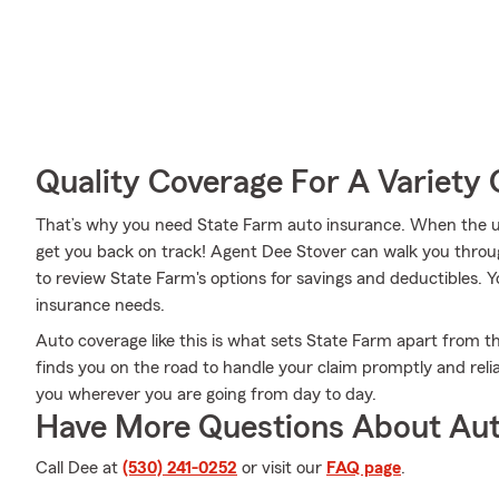
Quality Coverage For A Variety 
That’s why you need State Farm auto insurance. When the u
get you back on track! Agent Dee Stover can walk you throu
to review State Farm's options for savings and deductibles. You
insurance needs.
Auto coverage like this is what sets State Farm apart from t
finds you on the road to handle your claim promptly and reli
you wherever you are going from day to day.
Have More Questions About Aut
Call Dee at
(530) 241-0252
or visit our
FAQ page
.