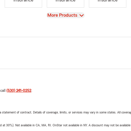
Insurance
Insurance
Insurance
View
More Products
 call
(530) 241-0252
.
 a statement of contract. Details of coverage, limits, or services may vary in some states. All covera
t 30%). Not available in CA, MA, RI. OnStar not available in NY. A discount may not be available