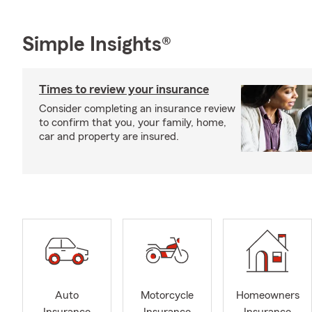
Simple Insights®
Times to review your insurance
Consider completing an insurance review
to confirm that you, your family, home,
car and property are insured.
Auto
Motorcycle
Homeowners