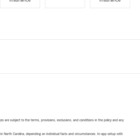
Insurance
Insurance
ges are subject to the terms, provisions, exclusions, and conditions in the policy and any
 in North Carolina, depending on individual facts and circumstances. In-app setup with