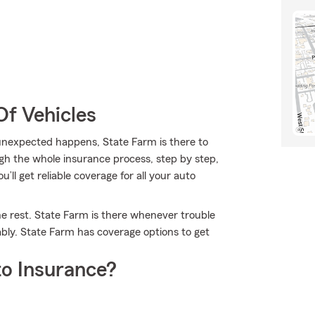
Of Vehicles
nexpected happens, State Farm is there to
gh the whole insurance process, step by step,
’ll get reliable coverage for all your auto
he rest. State Farm is there whenever trouble
ably. State Farm has coverage options to get
o Insurance?