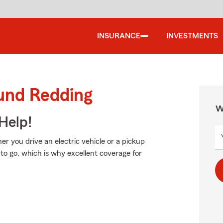
INSURANCE
INVESTMENTS
ound Redding
W
Help!
her you drive an electric vehicle or a pickup
to go, which is why excellent coverage for