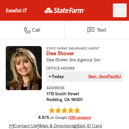
Español
Call
Text
STATE FARM® INSURANCE AGENT
Dee Stover
Dee Stover Ins Agency Inc
OFFICE HOURS
Today
9am - 5pm
(Pacific)
ADDRESS
1715 South Street
Redding, CA 96001
average rating
4.9/5
on Google
(235 reviews)
Contact Us
Map & Directions
Get ID Card