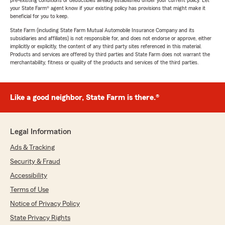
pre-existing conditions or deductibles already established under your current policy. Let
your State Farm® agent know if your existing policy has provisions that might make it
beneficial for you to keep.
State Farm (including State Farm Mutual Automobile Insurance Company and its
subsidiaries and affiliates) is not responsible for, and does not endorse or approve, either
implicitly or explicitly, the content of any third party sites referenced in this material.
Products and services are offered by third parties and State Farm does not warrant the
merchantability, fitness or quality of the products and services of the third parties.
Like a good neighbor, State Farm is there.®
Legal Information
Ads & Tracking
Security & Fraud
Accessibility
Terms of Use
Notice of Privacy Policy
State Privacy Rights