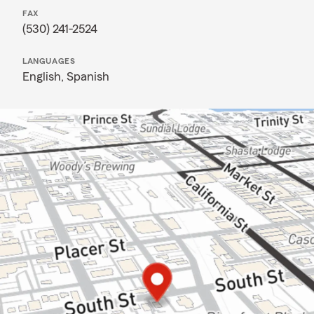
FAX
(530) 241-2524
LANGUAGES
English,
Spanish