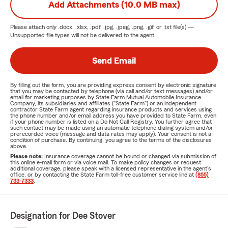
Add Attachments (10.0 MB max)
Please attach only
.docx, .xlsx, .pdf, .jpg, .jpeg, .png, .gif, or .txt
file(s) —
Unsupported file types will not be delivered to the agent.
Send Email
By filling out the form, you are providing express consent by electronic signature
that you may be contacted by telephone (via call and/or text messages) and/or
email for marketing purposes by State Farm Mutual Automobile Insurance
Company, its subsidiaries and affiliates ("State Farm") or an independent
contractor State Farm agent regarding insurance products and services using
the phone number and/or email address you have provided to State Farm, even
if your phone number is listed on a Do Not Call Registry. You further agree that
such contact may be made using an automatic telephone dialing system and/or
prerecorded voice (message and data rates may apply). Your consent is not a
condition of purchase. By continuing, you agree to the terms of the disclosures
above.
Please note:
Insurance coverage cannot be bound or changed via submission of
this online e-mail form or via voice mail. To make policy changes or request
additional coverage, please speak with a licensed representative in the agent's
office, or by contacting the State Farm toll-free customer service line at
(855)
733-7333
.
Designation for Dee Stover