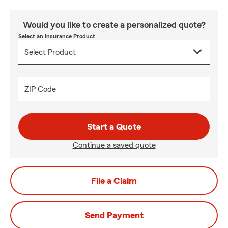
Would you like to create a personalized quote?
Select an Insurance Product
ZIP Code
Start a Quote
Continue a saved quote
File a Claim
Send Payment