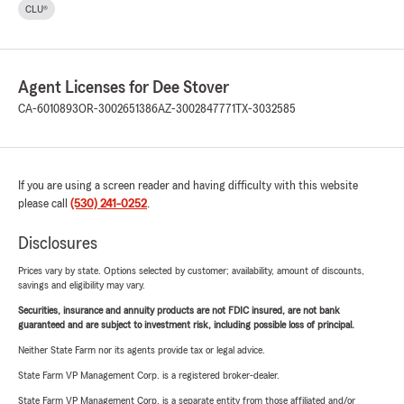
CLU®
Agent Licenses for Dee Stover
CA-6010893
OR-3002651386
AZ-3002847771
TX-3032585
If you are using a screen reader and having difficulty with this website
please call
(530) 241-0252
.
Disclosures
Prices vary by state. Options selected by customer; availability, amount of discounts,
savings and eligibility may vary.
Securities, insurance and annuity products are not FDIC insured, are not bank
guaranteed and are subject to investment risk, including possible loss of principal.
Neither State Farm nor its agents provide tax or legal advice.
State Farm VP Management Corp. is a registered broker-dealer.
State Farm VP Management Corp. is a separate entity from those affiliated and/or