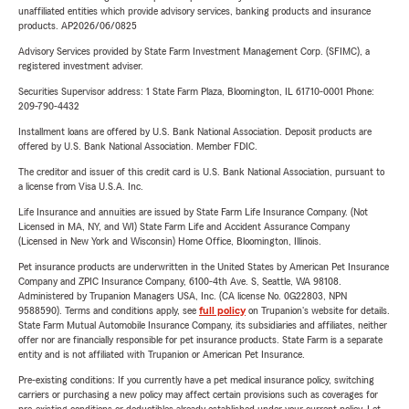
unaffiliated entities which provide advisory services, banking products and insurance
products. AP2026/06/0825
Advisory Services provided by State Farm Investment Management Corp. (SFIMC), a
registered investment adviser.
Securities Supervisor address: 1 State Farm Plaza, Bloomington, IL 61710-0001 Phone:
209-790-4432
Installment loans are offered by U.S. Bank National Association. Deposit products are
offered by U.S. Bank National Association. Member FDIC.
The creditor and issuer of this credit card is U.S. Bank National Association, pursuant to
a license from Visa U.S.A. Inc.
Life Insurance and annuities are issued by State Farm Life Insurance Company. (Not
Licensed in MA, NY, and WI) State Farm Life and Accident Assurance Company
(Licensed in New York and Wisconsin) Home Office, Bloomington, Illinois.
Pet insurance products are underwritten in the United States by American Pet Insurance
Company and ZPIC Insurance Company, 6100-4th Ave. S, Seattle, WA 98108.
Administered by Trupanion Managers USA, Inc. (CA license No. 0G22803, NPN
9588590). Terms and conditions apply, see
full policy
on Trupanion's website for details.
State Farm Mutual Automobile Insurance Company, its subsidiaries and affiliates, neither
offer nor are financially responsible for pet insurance products. State Farm is a separate
entity and is not affiliated with Trupanion or American Pet Insurance.
Pre-existing conditions: If you currently have a pet medical insurance policy, switching
carriers or purchasing a new policy may affect certain provisions such as coverages for