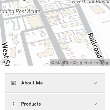
About Me
Products