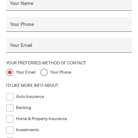
Your Name
Your Phone
Your Email
YOUR PREFERRED METHOD OF CONTACT
Your Email
Your Phone
I'D LIKE MORE INFO ABOUT:
Auto Insurance
Banking
Home & Property Insurance
Investments