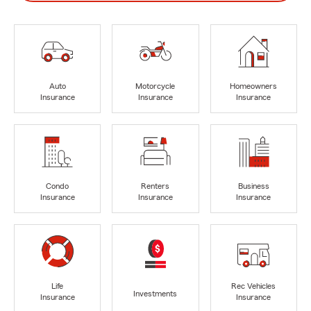
Auto
Motorcycle
Homeowners
Insurance
Insurance
Insurance
Condo
Renters
Business
Insurance
Insurance
Insurance
Life
Rec Vehicles
Investments
Insurance
Insurance