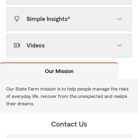
Simple Insights®
Videos
Our Mission
Our State Farm mission is to help people manage the risks
of everyday life, recover from the unexpected and realize
their dreams.
Contact Us