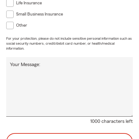
Life Insurance
Small Business Insurance
Other
For your protection, please do not include sensitive personal information such as
social security numbers, credit/debit card number, or health/medical
information.
Your Message:
1000 characters left