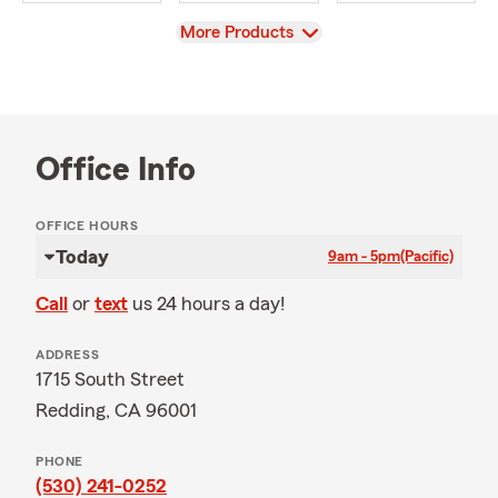
View
More Products
Office Info
OFFICE HOURS
Today
9am - 5pm
(Pacific)
Call
or
text
us 24 hours a day!
ADDRESS
1715 South Street
Redding, CA 96001
PHONE
(530) 241-0252